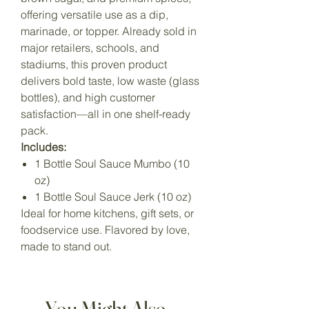
offering versatile use as a dip,
marinade, or topper. Already sold in
major retailers, schools, and
stadiums, this proven product
delivers bold taste, low waste (glass
bottles), and high customer
satisfaction—all in one shelf-ready
pack.
Includes:
1 Bottle Soul Sauce Mumbo (10
oz)
1 Bottle Soul Sauce Jerk (10 oz)
Ideal for home kitchens, gift sets, or
foodservice use. Flavored by love,
made to stand out.
You Might Also