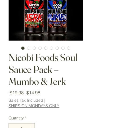
Nicobi Foods Soul
Sauce Pack –
Mumbo & Jerk
Regular
Sale
 $19.98 
$14.98
Price
Price
Sales Tax Included
|
SHIPS ON MONDAYS ONLY
Quantity
*