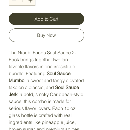
Add to Cart
Buy Now
The Nicobi Foods Soul Sauce 2-
Pack brings together two fan-
favorite flavors in one irresistible
bundle. Featuring
Soul Sauce
Mumbo
, a sweet and tangy elevated
take on a classic, and
Soul Sauce
Jerk
, a bold, smoky Caribbean-style
sauce, this combo is made for
serious flavor lovers. Each 10 oz
glass bottle is crafted with real
ingredients like pineapple juice,
brown sugar, and premium spices,